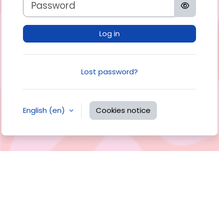
Log in
Lost password?
English ‎(en)‎
Cookies notice
You are not logged in.
Data retention summary
Get the mobile app
Switch to the standard theme