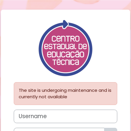
Skip to main content
Log in to Porta
The site is undergoing maintenance and is
currently not available
Username
Password